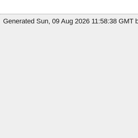
Generated Sun, 09 Aug 2026 11:58:38 GMT b