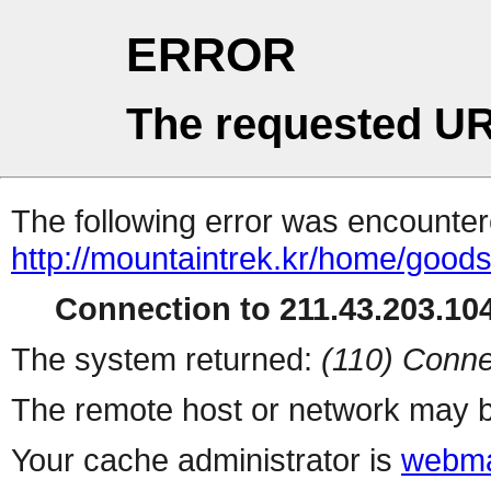
ERROR
The requested UR
The following error was encountere
http://mountaintrek.kr/home/good
Connection to 211.43.203.104
The system returned:
(110) Conne
The remote host or network may b
Your cache administrator is
webma